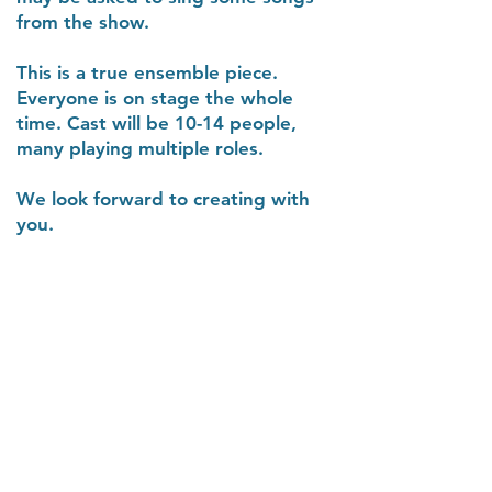
from the show.
This is a true ensemble piece.
Everyone is on stage the whole
time. Cast will be 10-14 people,
many playing multiple roles.
We look forward to creating with
you.
The Columbia Gorge
Orchestra Association
a 501(c)(3) non-profit organization
PO Box 1019, Hood River, OR 97031
Contact Us:
info@gorgeorchestra.org
Phone:
541-357-9722
or use our
Contact Form