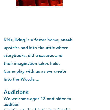
Kids, living in a foster home, sneak
upstairs and into the attic where
storybooks, old treasures and
their imagination takes hold.
Come play with us as we create
Into the Woods....
Auditions:
We welcome ages 18 and older to
audition