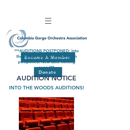
***AUDITIONS POSTPONED: Into
the Woods auditions have been
Become A Member
postponed. New date coming
soon.***
Donate
AUDITION NOTICE
INTO THE WOODS AUDITIONS!