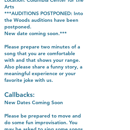
Location: Columbia Center for the
Arts
***AUDITIONS POSTPONED: Into
the Woods auditions have been
postponed.
New date coming soon.***
Please prepare two minutes of a
song that you are comfortable
with and that shows your range.
Also please share a funny story, a
meaningful experience or your
favorite joke with us.
Callbacks:
New Dates Coming Soon
Please be prepared to move and
do some fun improvisation. You
may be asked to sing some songs