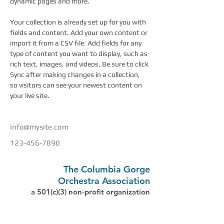
dynamic pages and more.
Your collection is already set up for you with 
fields and content. Add your own content or 
import it from a CSV file. Add fields for any 
type of content you want to display, such as 
rich text, images, and videos. Be sure to click 
Sync after making changes in a collection, 
so visitors can see your newest content on 
your live site. 
info@mysite.com
123-456-7890
The Columbia Gorge
Orchestra Association
a 501(c)(3) non-profit organization
PO Box 1019, Hood River, OR 97031