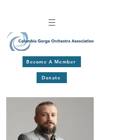
Become A Member
Donate