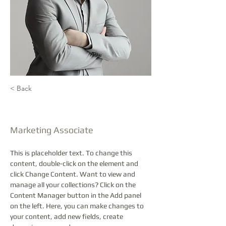
< Back
Brad Grecco
Marketing Associate
This is placeholder text. To change this 
content, double-click on the element and 
click Change Content. Want to view and 
manage all your collections? Click on the 
Content Manager button in the Add panel 
on the left. Here, you can make changes to 
your content, add new fields, create 